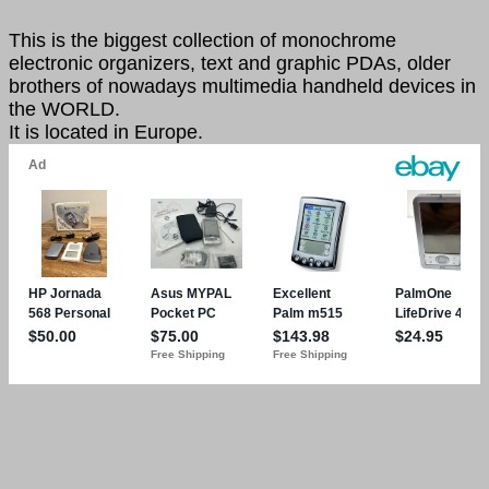
This is the biggest collection of monochrome
electronic organizers, text and graphic PDAs, older
brothers of nowadays multimedia handheld devices in
the WORLD.
It is located in Europe.