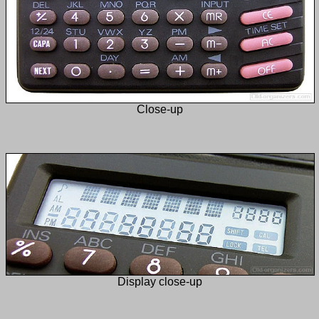
Close-up
Display close-up