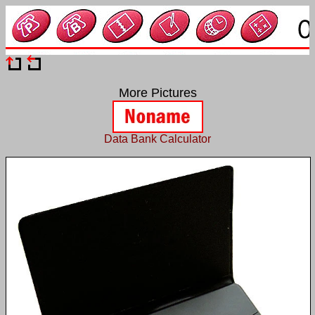
More Pictures
Data Bank Calculator