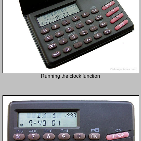
Running the clock function