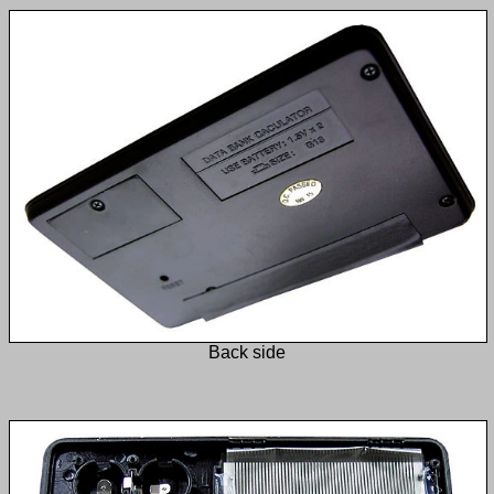
Back side