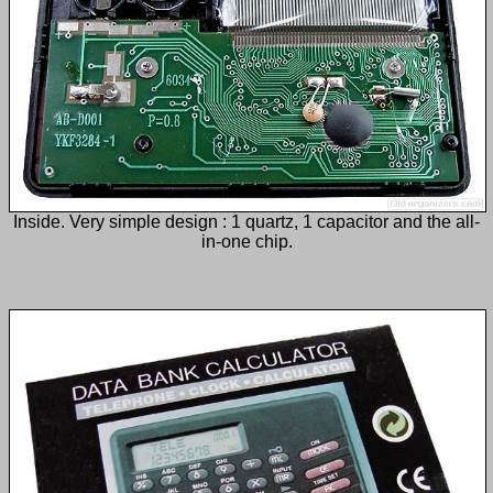
Inside. Very simple design : 1 quartz, 1 capacitor and the all-
in-one chip.