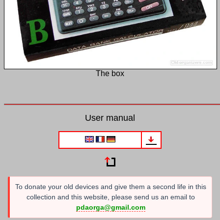
The box
User manual
To donate your old devices and give them a second life in this
collection and this website, please send us an email to
pdaorga@gmail.com