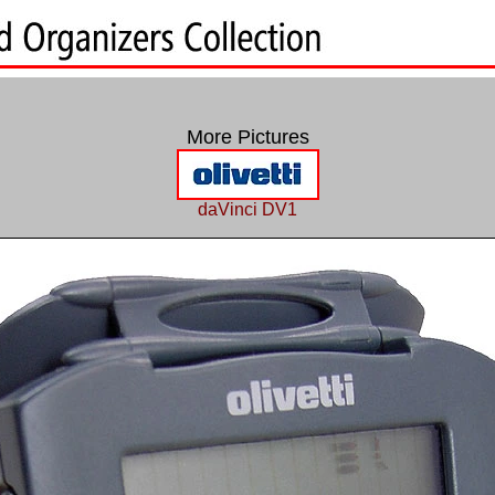
More Pictures
daVinci DV1