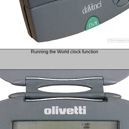
Running the World clock function