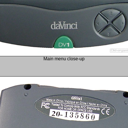
Main menu close-up