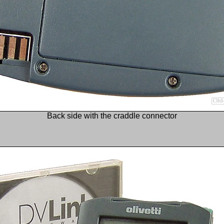
Back side with the craddle connector