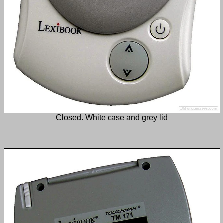
Closed. White case and grey lid