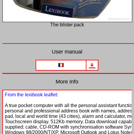
The blister pack
User manual
More Info
From the lexibook leaflet:
A true pocket computer with all the personal assistant function
personal and professional address book with names, addres
pad, local and world time (43 cities), alarm and calculator, 
Touchscreen display. 512Kb memory. Data download capability
supplied: cable, CD-ROM with synchronisation software Syn
Windows 98/2000/NT/XP, Microsoft Outlook and Lotus Notes. 