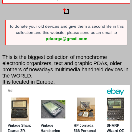
To donate your old devices and give them a second life in this
collection and this website, please send us an email to
pdaorga@gmail.com
This is the biggest collection of monochrome
electronic organizers, text and graphic PDAs, older
brothers of nowadays multimedia handheld devices in
the WORLD.
It is located in Europe.