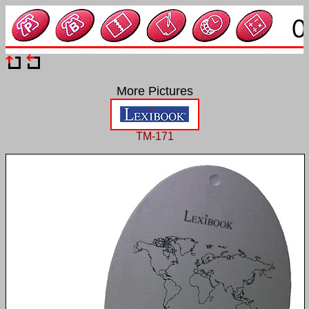
More Pictures
TM-171