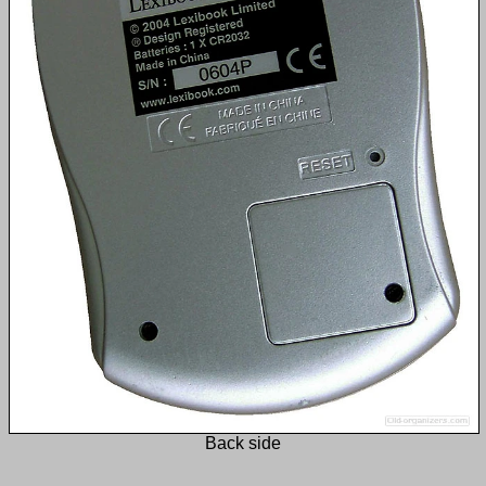
Back side