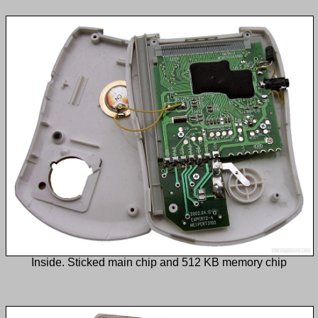
Inside. Sticked main chip and 512 KB memory chip