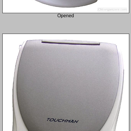
Opened