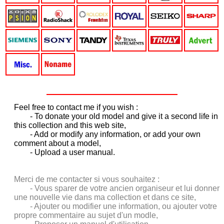
Feel free to contact me if you wish :
- T
o donate your old model and give it a second life in
this collection and this web site,
- Add or modify any information, or add your own
comment about a model,
- Upload a user manual.
Merci de me contacter si vous souhaitez :
- Vous sparer de votre ancien organiseur et lui donner
une nouvelle vie dans ma collection et dans ce site,
- Ajouter ou modifier une information, ou ajouter votre
propre commentaire au sujet d'un modle,