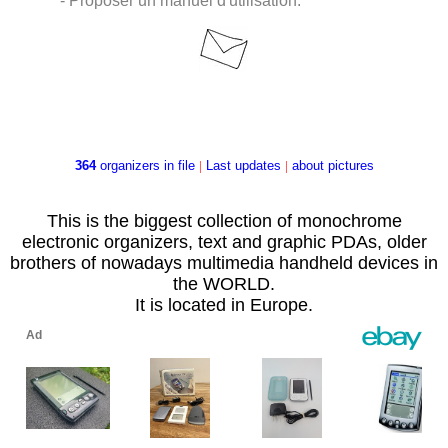
- Proposer un manuel d'utilisation.
364
organizers in file
|
Last updates
|
about pictures
This is the biggest collection of monochrome
electronic organizers, text and graphic PDAs, older
brothers of nowadays multimedia handheld devices in
the WORLD.
It is located in Europe.