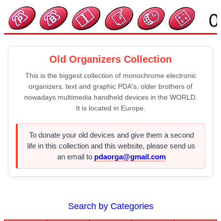
Old Organizers Collection
This is the biggest collection of monochrome electronic
organizers, text and graphic PDA's, older brothers of
nowadays multimedia handheld devices in the WORLD.
It is located in Europe.
To donate your old devices and give them a second
life in this collection and this website, please send us
an email to
pdaorga@gmail.com
Search by Categories