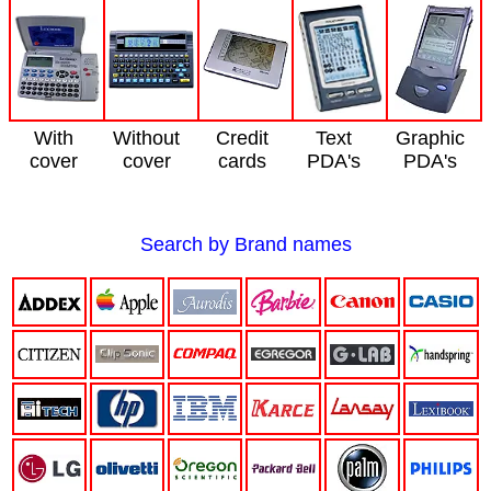
With
Without
Credit
Text
Graphic
cover
cover
cards
PDA's
PDA's
Search by Brand names