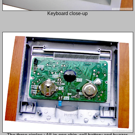
Keyboard close-up