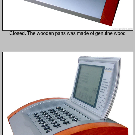
Closed. The wooden parts was made of genuine wood