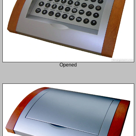
Opened