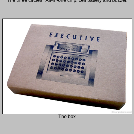
The three circles : All-in-one chip, cell battery and buzzer.
The box