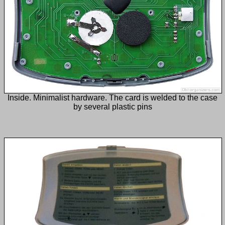
Inside. Minimalist hardware. The card is welded to the case
by several plastic pins