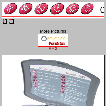
More Pictures
RF-3