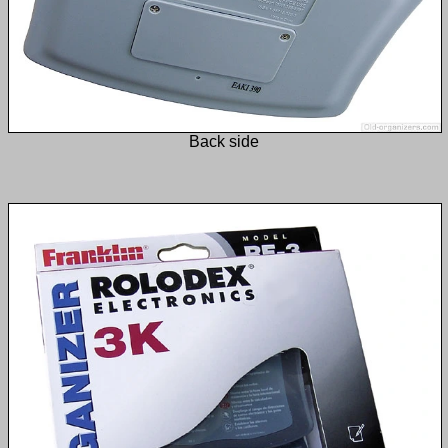
Back side