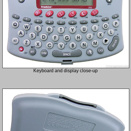
Keyboard and display close-up