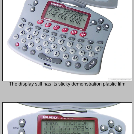
The display still has its sticky demonstration plastic film