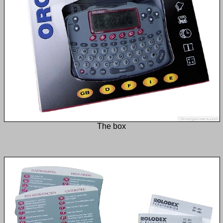
The box