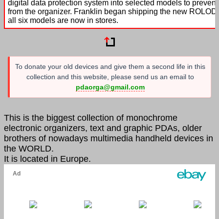
digital data protection system into selected models to prevent 
from the organizer. Franklin began shipping the new ROLODE
all six models are now in stores.
To donate your old devices and give them a second life in this
collection and this website, please send us an email to
pdaorga@gmail.com
This is the biggest collection of monochrome
electronic organizers, text and graphic PDAs, older
brothers of nowadays multimedia handheld devices in
the WORLD.
It is located in Europe.