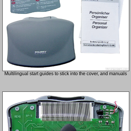
Multilingual start guides to stick into the cover, and manuals