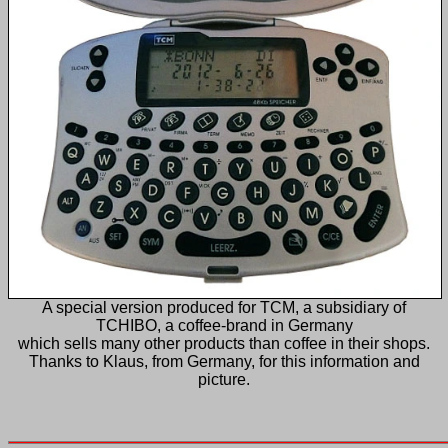
A special version produced for TCM, a subsidiary of
TCHIBO, a coffee-brand in Germany
which sells many other products than coffee in their shops.
Thanks to Klaus, from Germany, for this information and
picture.