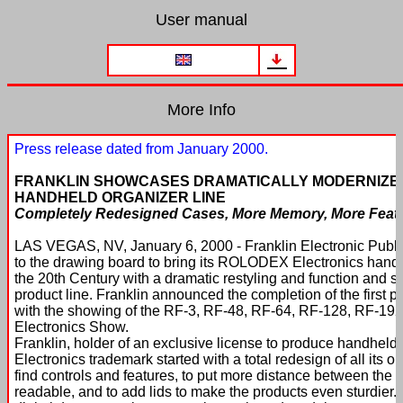
User manual
More Info
Press release dated from January 2000.
FRANKLIN SHOWCASES DRAMATICALLY MODERNIZE
HANDHELD ORGANIZER LINE
Completely Redesigned Cases, More Memory, More Featur
LAS VEGAS, NV, January 6, 2000 - Franklin Electronic Publis
to the drawing board to bring its ROLODEX Electronics handhe
the 20th Century with a dramatic restyling and function and s
product line. Franklin announced the completion of the first
with the showing of the RF-3, RF-48, RF-64, RF-128, RF-1
Electronics Show.
Franklin, holder of an exclusive license to produce handhel
Electronics trademark started with a total redesign of all its o
find controls and features, to put more distance between the
readable, and to add lids to make the products even sturdier