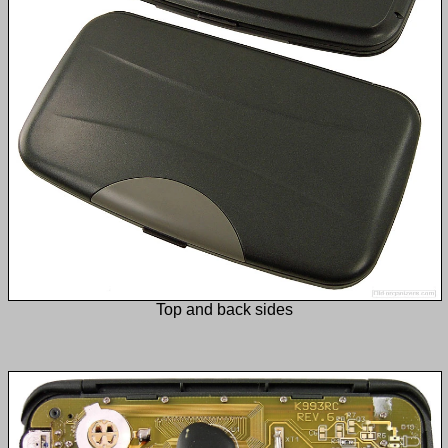
Top and back sides