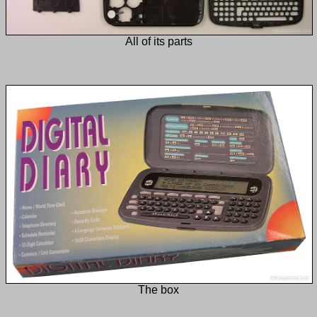
All of its parts
The box