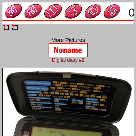
More Pictures
Digital diary #2