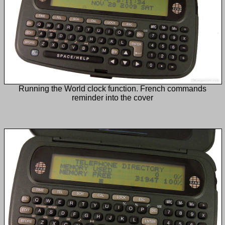
Running the World clock function. French commands
reminder into the cover