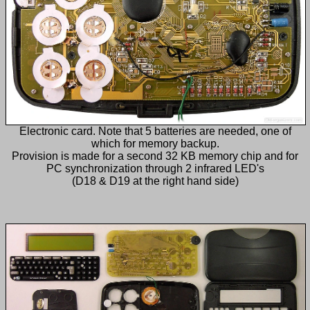
Electronic card. Note that 5 batteries are needed, one of
which for memory backup.
Provision is made for a second 32 KB memory chip and for
PC synchronization through 2 infrared LED's
(D18 & D19 at the right hand side)