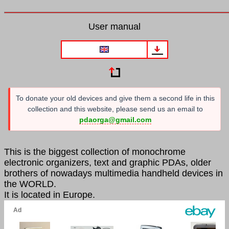
User manual
To donate your old devices and give them a second life in this
collection and this website, please send us an email to
pdaorga@gmail.com
This is the biggest collection of monochrome
electronic organizers, text and graphic PDAs, older
brothers of nowadays multimedia handheld devices in
the WORLD.
It is located in Europe.