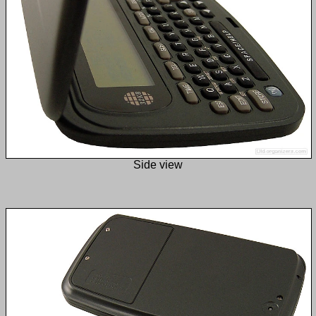
Side view