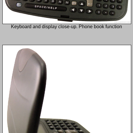
Keyboard and display close-up. Phone book function