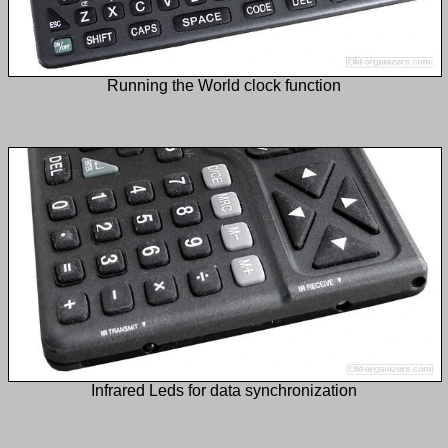
Running the World clock function
Infrared Leds for data synchronization