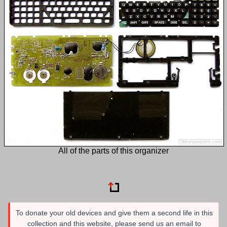
All of the parts of this organizer
To donate your old devices and give them a second life in this
collection and this website, please send us an email to