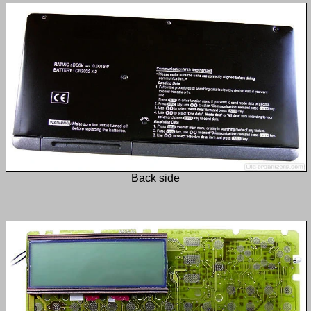
Back side