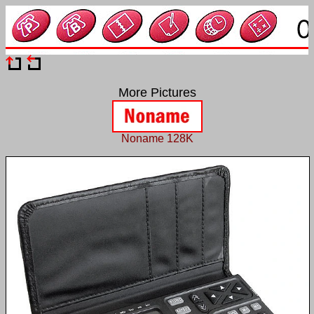
More Pictures
Noname 128K