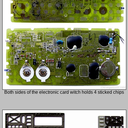
Both sides of the electronic card witch holds 4 sticked chips