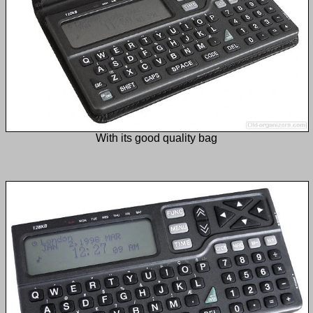
With its good quality bag