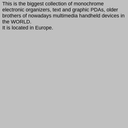
This is the biggest collection of monochrome
electronic organizers, text and graphic PDAs, older
brothers of nowadays multimedia handheld devices in
the WORLD.
It is located in Europe.