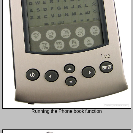
Running the Phone book function