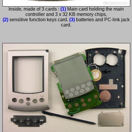
Inside, made of 3 cards :
(1)
Main card holding the main
controller and 3 x 32 KB memory chips,
(2)
sensitive function keys card,
(3)
batteries and PC-link jack
card.