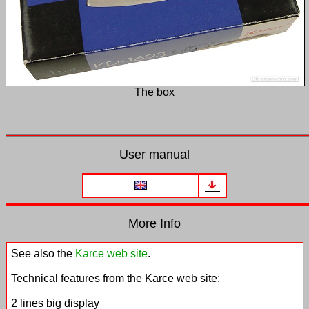
The box
User manual
More Info
See also the
Karce web site
.
Technical features from the Karce web site:
2 lines big display