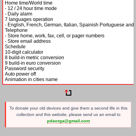
Home time/World time
- 12 / 24 hour time mode
- Daily alarm
7 languages operation
- English, French, German, Italian, Spainish Portuguese and
Telephone
- Store home, work, fax, cell, or pager numbers
- Store email address
Schedule
10-digit calculator
8 build-in metric conversion
9 build-in euro conversion
Password security
Auto power off
Animation in cities name
To donate your old devices and give them a second life in this
collection and this website, please send us an email to
pdaorga@gmail.com