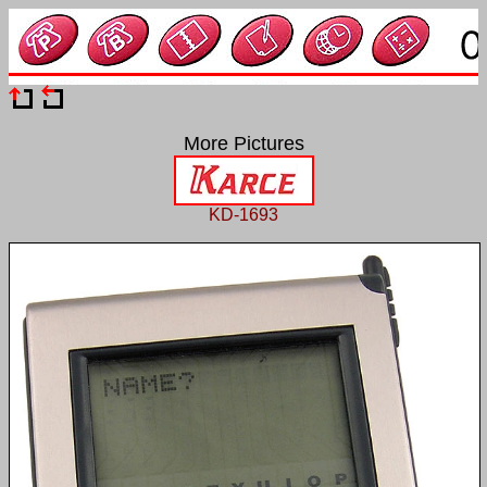
More Pictures
KD-1693