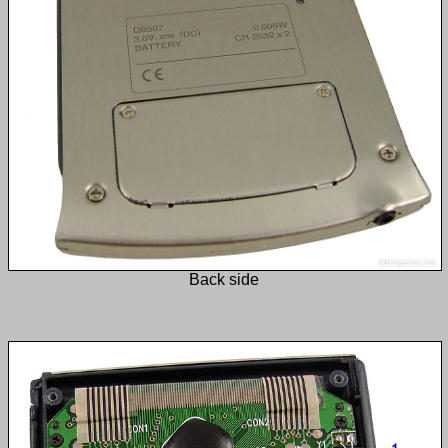
Back side