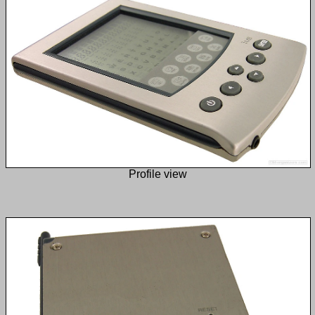
Profile view