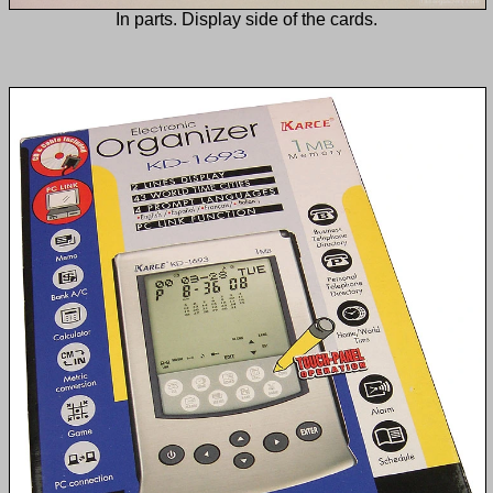
In parts. Display side of the cards.