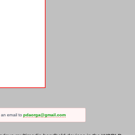
s an email to
pdaorga@gmail.com