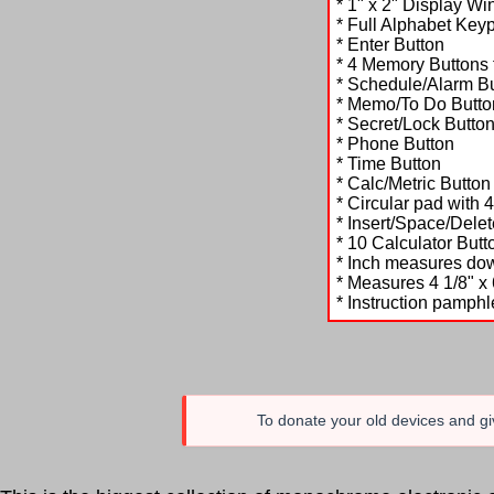
* 1" x 2" Display Wi
* Full Alphabet Key
* Enter Button
* 4 Memory Buttons f
* Schedule/Alarm B
* Memo/To Do Butto
* Secret/Lock Butto
* Phone Button
* Time Button
* Calc/Metric Button
* Circular pad with 
* Insert/Space/Del
* 10 Calculator Butt
* Inch measures dow
* Measures 4 1/8" x 
* Instruction pamphl
To donate your old devices and giv