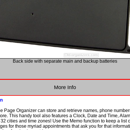
Back side with separate main and backup batteries
More Info
on
he Page Organizer can store and retrieve names, phone number
. This handy tool also features a Clock, Date and Time, Alarm
32 cities and time zones! Use the Memo function to keep a list of
s for those myriad appointments that ask you for that informat