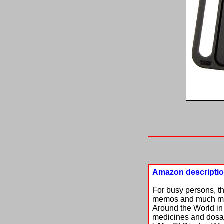
Amazon descripti
For busy persons, t
memos and much more
Around the World in 
medicines and dosage