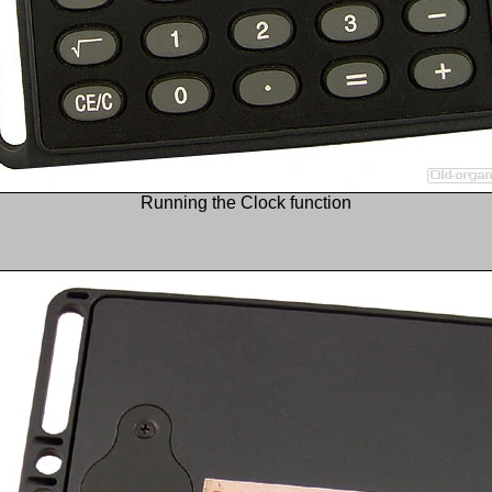
Running the Clock function