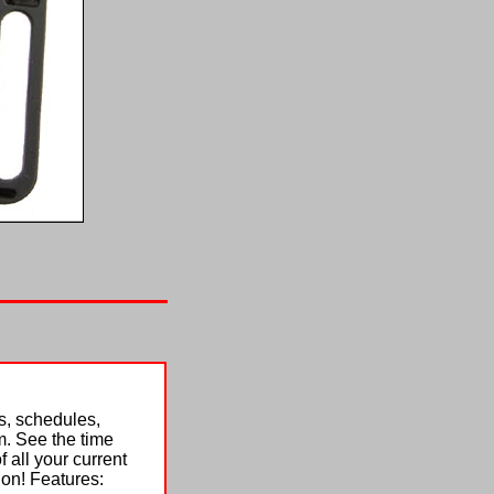
s, schedules,
. See the time
 all your current
ion! Features: