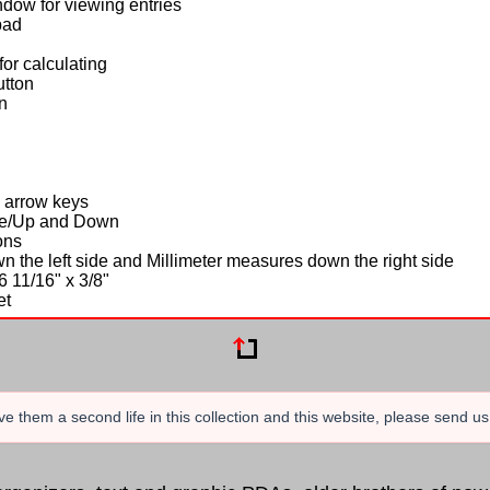
ndow for viewing entries
pad
or calculating
utton
n
n
4 arrow keys
ete/Up and Down
ons
n the left side and Millimeter measures down the right side
6 11/16" x 3/8"
et
e them a second life in this collection and this website, please send u