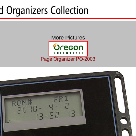
More Pictures
Page Organizer PO-2003