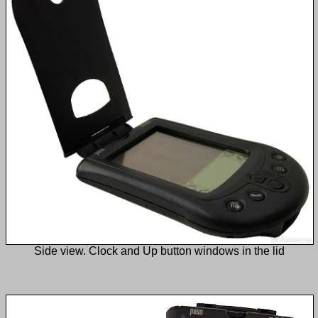
Side view. Clock and Up button windows in the lid