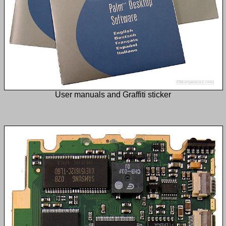
User manuals and Graffiti sticker