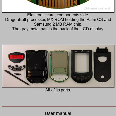
Electronic card, components side.
DragonBall processor, MX ROM holding the Palm OS and
Samsung 2 MB RAM chip.
The gray metal part is the back of the LCD display.
All of its parts.
User manual