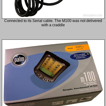
Connected to its Serial cable. The M100 was not delivered
with a craddle