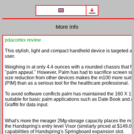
More Info
pdacortex review
This stylish, light and compact handheld device is targeted 
user.
Weighing in at only 4.4 ounces with a rounded chassis that fit
"palm appeal." However, Palm has had to sacrifice screen s
size reduction from other devices makes the m100 more suit
(PIM) than as a serious tool for the healthcare professional.
To avoid software conflicts palm has maintained the 160 X 1
suitable for basic palm applications such as Date Book and Ad
Graffiti for data input.
What's more the meager 2Mg-storage capacity places the m
the Handspring's entry level Visor (similarly priced at $149.
capabilities of Handspring's Springboard expansion slot.