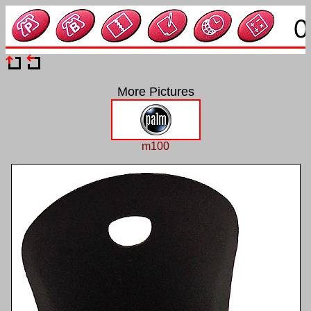
More Pictures
m100