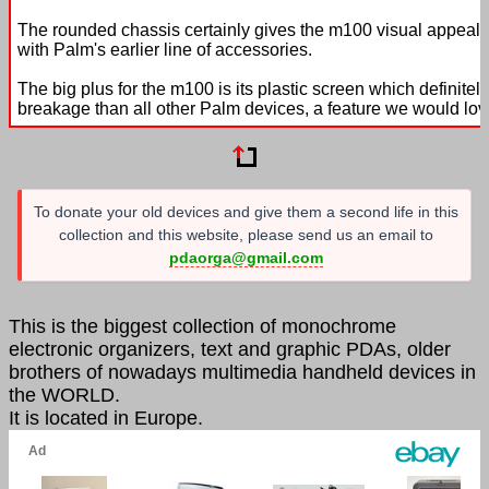
The rounded chassis certainly gives the m100 visual appeal 
with Palm's earlier line of accessories.
The big plus for the m100 is its plastic screen which definite
breakage than all other Palm devices, a feature we would love
To donate your old devices and give them a second life in this
collection and this website, please send us an email to
pdaorga@gmail.com
This is the biggest collection of monochrome
electronic organizers, text and graphic PDAs, older
brothers of nowadays multimedia handheld devices in
the WORLD.
It is located in Europe.