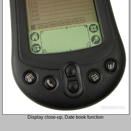
Display close-up, Date book function