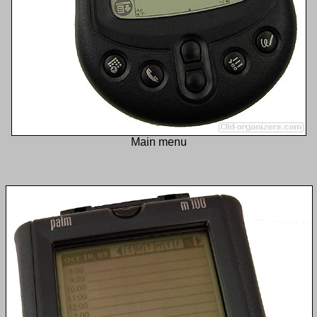
Main menu