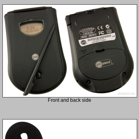
Front and back side