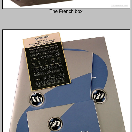
The French box