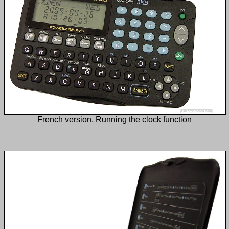
French version. Running the clock function