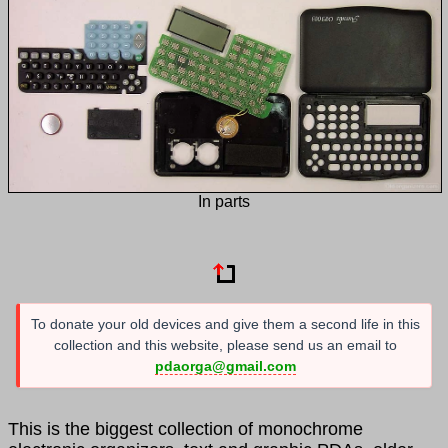
In parts
To donate your old devices and give them a second life in this
collection and this website, please send us an email to
pdaorga@gmail.com
This is the biggest collection of monochrome