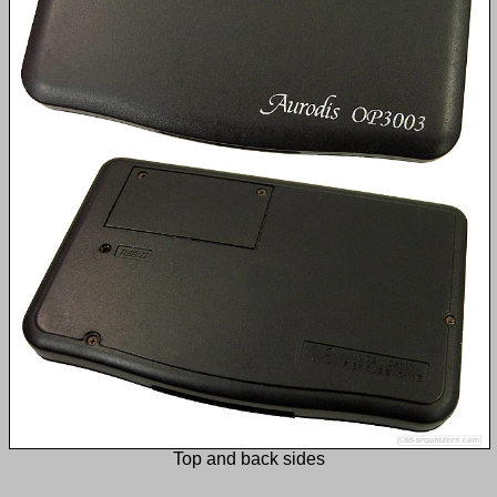
Top and back sides