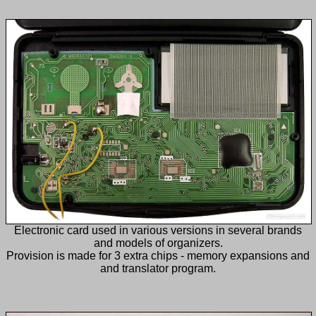
Electronic card used in various versions in several brands
and models of organizers.
Provision is made for 3 extra chips - memory expansions and
and translator program.