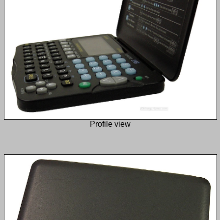
Profile view