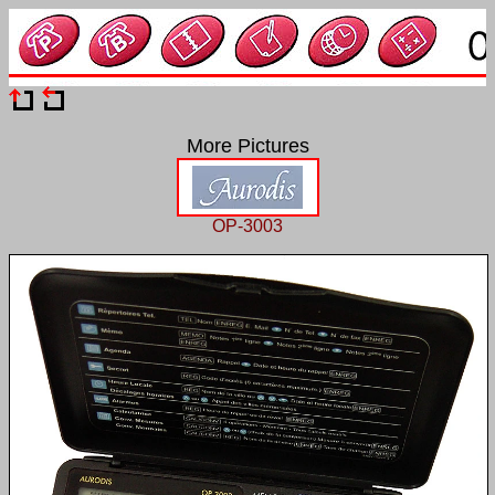
More Pictures
OP-3003