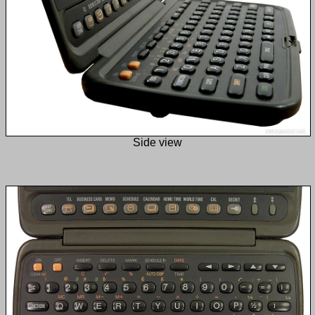
Side view