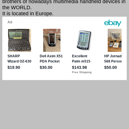
brothers of nowadays multimedia handheld devices in
the WORLD.
It is located in Europe.