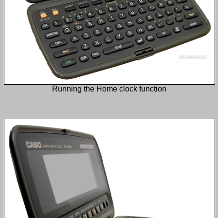
Running the Home clock function