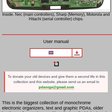
Inside. Nec (main controllers), Sharp (Memory), Motorola and
Hitachi (serial controller) chips.
User manual
To donate your old devices and give them a second life in this
collection and this website, please send us an email to
pdaorga@gmail.com
This is the biggest collection of monochrome
electronic organizers, text and graphic PDAs, older