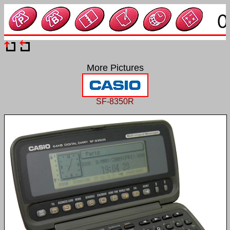
More Pictures
SF-8350R