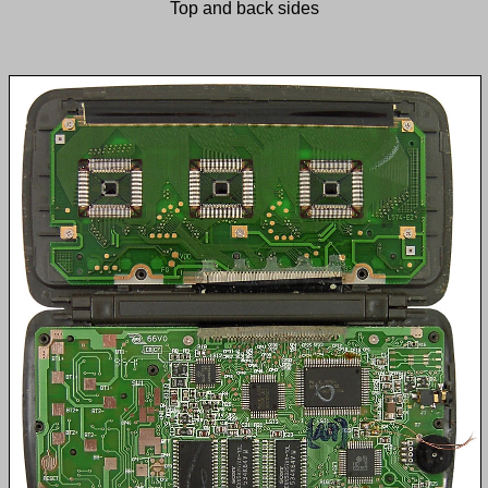
Top and back sides