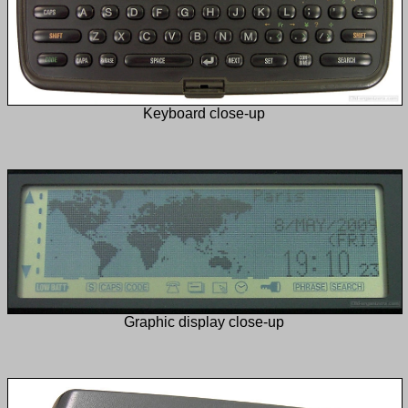
Keyboard close-up
Graphic display close-up