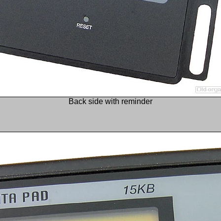
Back side with reminder