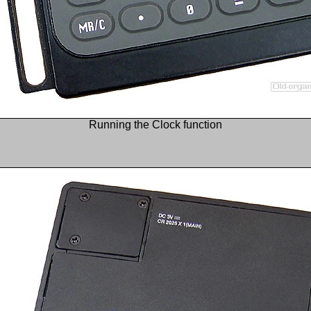
Running the Clock function