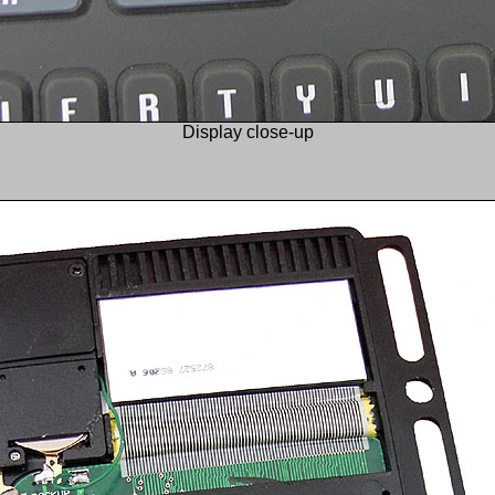
Display close-up