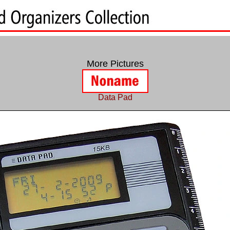
More Pictures
Data Pad