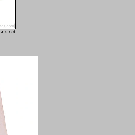
 are not