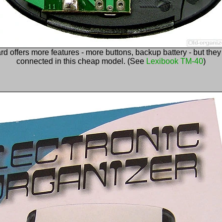
rd offers more features - more buttons, backup battery - but they
connected in this cheap model. (See
Lexibook TM-40
)