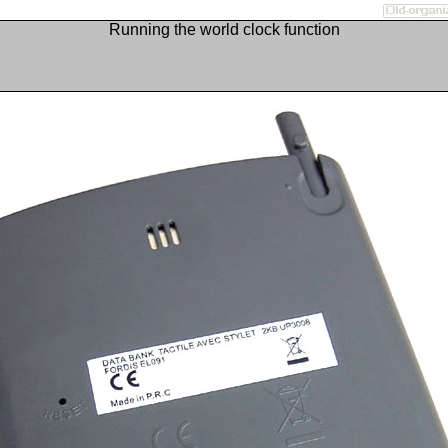
Running the world clock function