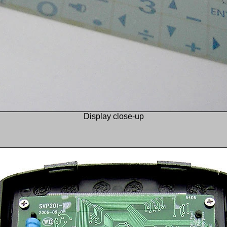
Display close-up