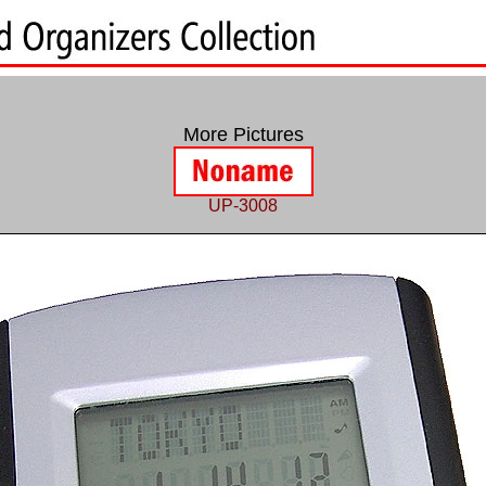
More Pictures
UP-3008