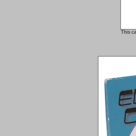
This ca