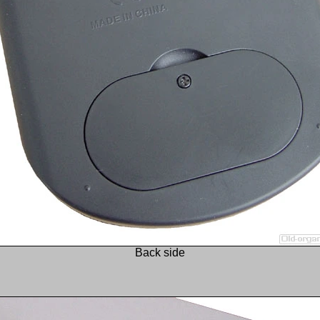
Back side