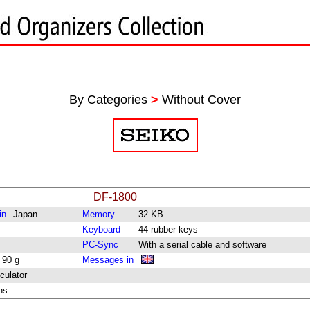
By Categories
>
Without Cover
DF-1800
in
Japan
Memory
32 KB
Keyboard
44 rubber keys
PC-Sync
With a serial cable and software
 90 g
Messages in
culator
ns