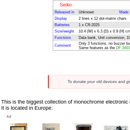
Seiko
Released in
Unknown
Made 
Display
2 lines x 12 dot-matrix chars
Batteries
1 x CR-2025
Size/weight
10.4 (W) x 6.3 (D) x 0.9 (H) cm
Functions
Data bank, Unit conversion, 10-
Only 3 functions, no buzzer bu
Comment
Same features as the
DF-340
To donate your old devices and giv
This is the biggest collection of monochrome electroni
It is located in Europe.