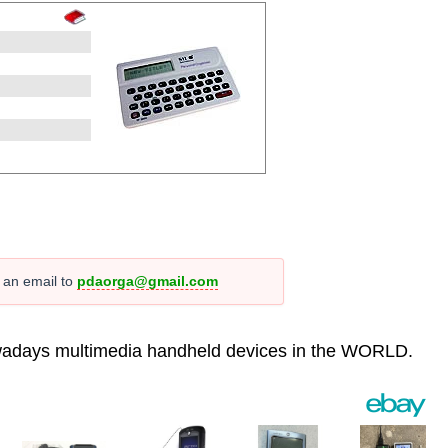
s an email to
pdaorga@gmail.com
 nowadays multimedia handheld devices in the WORLD.