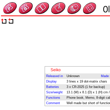
Seiko
Released in
Unknown
Made 
Display
3 lines x 19 dot-matrix chars
Batteries
3 x CR-2025 (1 for backup)
Size/weight
13.1 (W) x 8.1 (D) x 1 (H) cm /
Functions
Phone book, Memo, 8-digit cal
Comment
Well made but short of functio