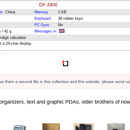
DF-3400
in
China
Memory
2 KB
Keyboard
38 rubber keys
PC-Sync
No
 / 42 g
Messages in
digit calculator
t a 24-char display
1
e them a second life in this collection and this website, please send u
c organizers, text and graphic PDAs, older brothers of