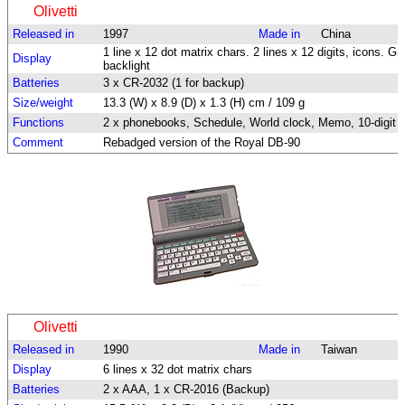
Olivetti
Released in
1997
Made in
China
1 line x 12 dot matrix chars. 2 lines x 12 digits, icons. Gr
Display
backlight
Batteries
3 x CR-2032 (1 for backup)
Size/weight
13.3 (W) x 8.9 (D) x 1.3 (H) cm / 109 g
Functions
2 x phonebooks, Schedule, World clock, Memo, 10-digit c
Comment
Rebadged version of the Royal DB-90
Olivetti
Released in
1990
Made in
Taiwan
Display
6 lines x 32 dot matrix chars
Batteries
2 x AAA, 1 x CR-2016 (Backup)