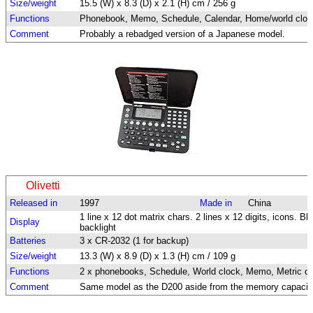
Size/weight
15.5 (W) x 8.3 (D) x 2.1 (H) cm / 256 g
Functions
Phonebook, Memo, Schedule, Calendar, Home/world clock, 
Comment
Probably a rebadged version of a Japanese model.
Olivetti
Released in
1997
Made in
China
1 line x 12 dot matrix chars. 2 lines x 12 digits, icons. Bl
Display
backlight
Batteries
3 x CR-2032 (1 for backup)
Size/weight
13.3 (W) x 8.9 (D) x 1.3 (H) cm / 109 g
Functions
2 x phonebooks, Schedule, World clock, Memo, Metric con
Comment
Same model as the D200 aside from the memory capacit