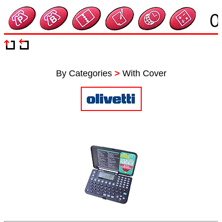
By Categories
>
With Cover