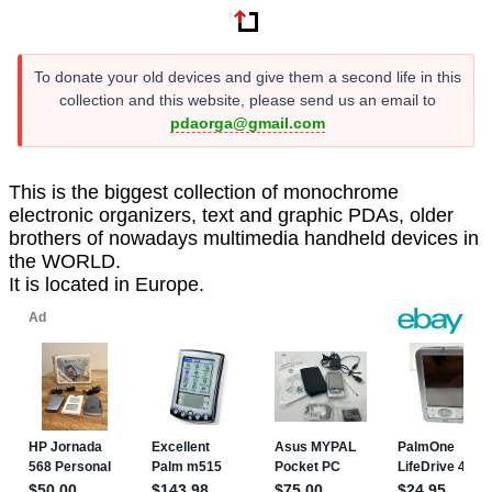
To donate your old devices and give them a second life in this
collection and this website, please send us an email to
pdaorga@gmail.com
This is the biggest collection of monochrome
electronic organizers, text and graphic PDAs, older
brothers of nowadays multimedia handheld devices in
the WORLD.
It is located in Europe.